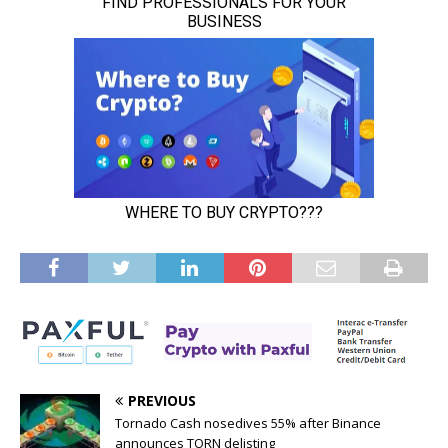
PREVIOUS
Tornado Cash nosedives 55% after Binance
announces TORN delisting