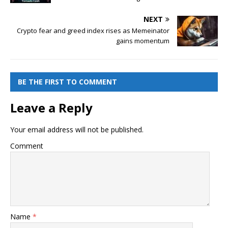
NEXT
Crypto fear and greed index rises as Memeinator
gains momentum
BE THE FIRST TO COMMENT
Leave a Reply
Your email address will not be published.
Comment
Name
*