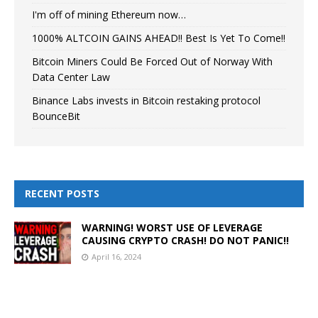
I'm off of mining Ethereum now…
1000% ALTCOIN GAINS AHEAD!! Best Is Yet To Come!!
Bitcoin Miners Could Be Forced Out of Norway With
Data Center Law
Binance Labs invests in Bitcoin restaking protocol
BounceBit
RECENT POSTS
WARNING! WORST USE OF LEVERAGE
CAUSING CRYPTO CRASH! DO NOT PANIC!!
April 16, 2024