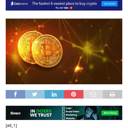
[ad_1]