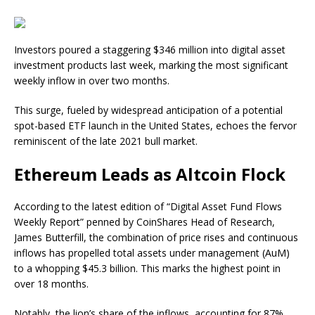
Investors poured a staggering $346 million into digital asset
investment products last week, marking the most significant
weekly inflow in over two months.
This surge, fueled by widespread anticipation of a potential
spot-based ETF launch in the United States, echoes the fervor
reminiscent of the late 2021 bull market.
Ethereum Leads as Altcoin Flock
According to the latest edition of “Digital Asset Fund Flows
Weekly Report” penned by CoinShares Head of Research,
James Butterfill, the combination of price rises and continuous
inflows has propelled total assets under management (AuM)
to a whopping $45.3 billion. This marks the highest point in
over 18 months.
Notably, the lion’s share of the inflows, accounting for 87%,