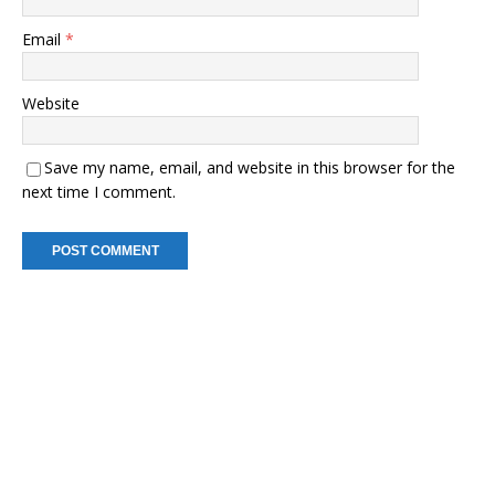
Email
*
Website
Save my name, email, and website in this browser for the
next time I comment.