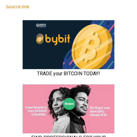
Source link