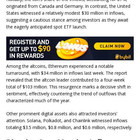
originated from Canada and Germany. In contrast, the United
States witnessed a relatively modest $30 million in inflows,
suggesting a cautious stance among investors as they await
the eagerly anticipated spot ETF launch.
Among the altcoins, Ethereum experienced a notable
turnaround, with $34 million in inflows last week. The report
revealed that the altcoin leader contributed to a four-week
total of $103 million. This resurgence marks a decisive shift in
sentiment, effectively countering the trend of outflows that
characterized much of the year.
Other prominent digital assets also attracted investors’
attention. Solana, Polkadot, and Chainlink witnessed inflows
totaling $3.5 million, $0.8 million, and $0.6 million, respectively.