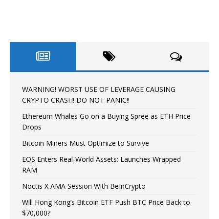
WARNING! WORST USE OF LEVERAGE CAUSING
CRYPTO CRASH! DO NOT PANIC!!
Ethereum Whales Go on a Buying Spree as ETH Price
Drops
Bitcoin Miners Must Optimize to Survive
EOS Enters Real-World Assets: Launches Wrapped
RAM
Noctis X AMA Session With BeInCrypto
Will Hong Kong’s Bitcoin ETF Push BTC Price Back to
$70,000?