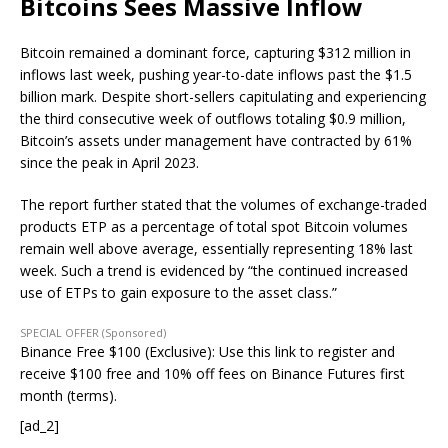
Bitcoins Sees Massive Inflow
Bitcoin remained a dominant force, capturing $312 million in
inflows last week, pushing year-to-date inflows past the $1.5
billion mark. Despite short-sellers capitulating and experiencing
the third consecutive week of outflows totaling $0.9 million,
Bitcoin’s assets under management have contracted by 61%
since the peak in April 2023.
The report further stated that the volumes of exchange-traded
products ETP as a percentage of total spot Bitcoin volumes
remain well above average, essentially representing 18% last
week. Such a trend is evidenced by “the continued increased
use of ETPs to gain exposure to the asset class.”
SPECIAL OFFER (Sponsored)
Binance Free $100 (Exclusive): Use this link to register and
receive $100 free and 10% off fees on Binance Futures first
month (terms).
[ad_2]