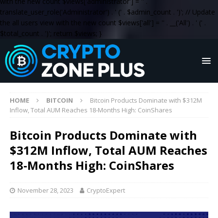
with the new count $views['administrator'] = '
' .
translate_user_role('Administrator') . '
(' . $admin_count . ')
'; // Update
the all users view with the new count $views['all'] = '
' . __('All') . '
(' .
$total_count . ')
'; return $views; }
HOME
BITCOIN
Bitcoin Products Dominate with $312M
Inflow, Total AUM Reaches 18-Months High: CoinShares
Bitcoin Products Dominate with
$312M Inflow, Total AUM Reaches
18-Months High: CoinShares
November 28, 2023
CryptoExpert