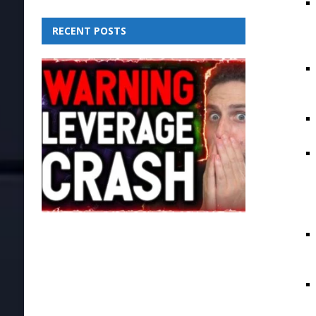
RECENT POSTS