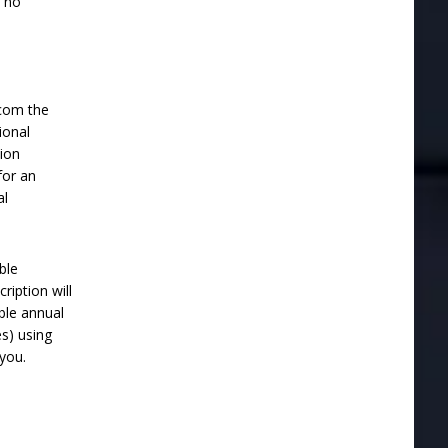
e no
.com the
ional
ion
for an
al
ble
ription will
ble annual
es) using
you.