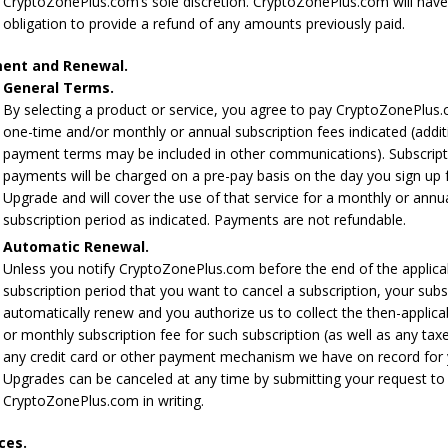
CryptoZonePlus.com’s sole discretion. CryptoZonePlus.com will hav
obligation to provide a refund of any amounts previously paid.
ent and Renewal.
General Terms.
By selecting a product or service, you agree to pay CryptoZonePlus
one-time and/or monthly or annual subscription fees indicated (addit
payment terms may be included in other communications). Subscript
payments will be charged on a pre-pay basis on the day you sign up 
Upgrade and will cover the use of that service for a monthly or annu
subscription period as indicated. Payments are not refundable.
Automatic Renewal.
Unless you notify CryptoZonePlus.com before the end of the applica
subscription period that you want to cancel a subscription, your subsc
automatically renew and you authorize us to collect the then-applica
or monthly subscription fee for such subscription (as well as any tax
any credit card or other payment mechanism we have on record for 
Upgrades can be canceled at any time by submitting your request to
CryptoZonePlus.com in writing.
ces.