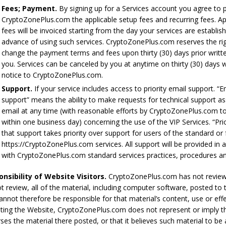
Fees; Payment.
By signing up for a Services account you agree to 
CryptoZonePlus.com the applicable setup fees and recurring fees. Ap
fees will be invoiced starting from the day your services are establis
advance of using such services. CryptoZonePlus.com reserves the ri
change the payment terms and fees upon thirty (30) days prior writt
you. Services can be canceled by you at anytime on thirty (30) days w
notice to CryptoZonePlus.com.
Support.
If your service includes access to priority email support. “E
support” means the ability to make requests for technical support as
email at any time (with reasonable efforts by CryptoZonePlus.com t
within one business day) concerning the use of the VIP Services. “Pri
that support takes priority over support for users of the standard or 
https://CryptoZonePlus.com services. All support will be provided in
with CryptoZonePlus.com standard services practices, procedures and
nsibility of Website Visitors.
CryptoZonePlus.com has not revie
t review, all of the material, including computer software, posted to 
annot therefore be responsible for that material’s content, use or eff
ting the Website, CryptoZonePlus.com does not represent or imply th
ses the material there posted, or that it believes such material to be 