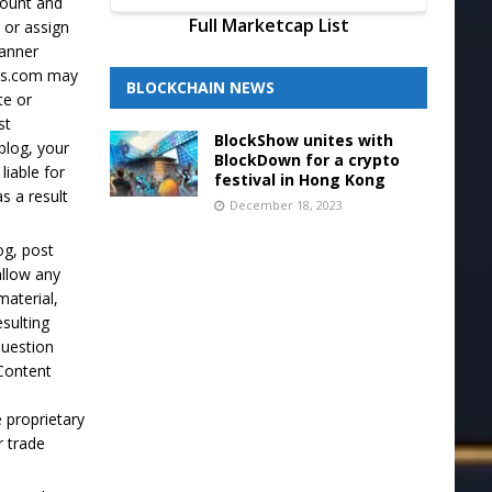
ccount and
Full Marketcap List
 or assign
manner
lus.com may
BLOCKCHAIN NEWS
te or
st
BlockShow unites with
blog, your
BlockDown for a crypto
liable for
festival in Hong Kong
s a result
December 18, 2023
og, post
allow any
material,
esulting
question
 Content
 proprietary
r trade