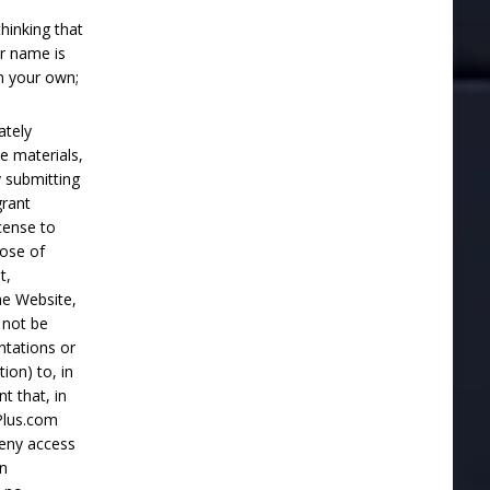
hinking that
r name is
n your own;
ately
e materials,
 submitting
grant
cense to
pose of
t,
he Website,
 not be
ntations or
ion) to, in
t that, in
Plus.com
 deny access
in