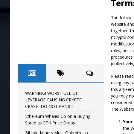
Terms
[ April 16, 2024 ]
WARNING! WORST USE O
The followi
website and
together, t
(“CryptoZon
modificatio
rules, polic
procedures 
(collectivel
Please read
using any p
this agreem
WARNING! WORST USE OF
you may not
LEVERAGE CAUSING CRYPTO
considered 
CRASH! DO NOT PANIC!!
The Website 
Ethereum Whales Go on a Buying
Your
Spree as ETH Price Drops
the W
Bitcoin Miners Must Optimize to