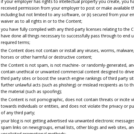
if your employer has rights to intellectual property you create, you ha
received permission from your employer to post or make available t
including but not limited to any software, or (ii) secured from your 
waiver as to all rights in or to the Content;
you have fully complied with any third-party licenses relating to the 
have done all things necessary to successfully pass through to end 
required terms;
the Content does not contain or install any viruses, worms, malware
horses or other harmful or destructive content;
the Content is not spam, is not machine- or randomly-generated, a
contain unethical or unwanted commercial content designed to drive 
third party sites or boost the search engine rankings of third party sit
further unlawful acts (such as phishing) or mislead recipients as to t
the material (such as spoofing);
the Content is not pornographic, does not contain threats or incite v
towards individuals or entities, and does not violate the privacy or pub
of any third party;
your blog is not getting advertised via unwanted electronic message
spam links on newsgroups, email lists, other blogs and web sites, an
unsolicited promotional methods;