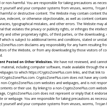
l or non-harmful. You are responsible for taking precautions as neces
ct yourself and your computer systems from viruses, worms, Trojan 
 harmful or destructive content. The Website may contain content tha
sive, indecent, or otherwise objectionable, as well as content containi
uracies, typographical mistakes, and other errors. The Website may a
al that violates the privacy or publicity rights, or infringes the intellec
rty and other proprietary rights, of third parties, or the downloading,
f which is subject to additional terms and conditions, stated or unsta
oZonePlus.com disclaims any responsibility for any harm resulting fr
sitors of the Website, or from any downloading by those visitors of c
d.
ent Posted on Other Websites.
We have not reviewed, and cannot 
e material, including computer software, made available through the 
ebpages to which https://CryptoZonePlus.com links, and that link to
://CryptoZonePlus.com. CryptoZonePlus.com does not have any contr
 non-CryptoZonePlus.com websites and webpages, and is not respons
 contents or their use. By linking to a non-CryptoZonePlus.com websit
ge, CryptoZonePlus.com does not represent or imply that it endors
te or webpage. You are responsible for taking precautions as necess
ct yourself and your computer systems from viruses, worms, Trojan 