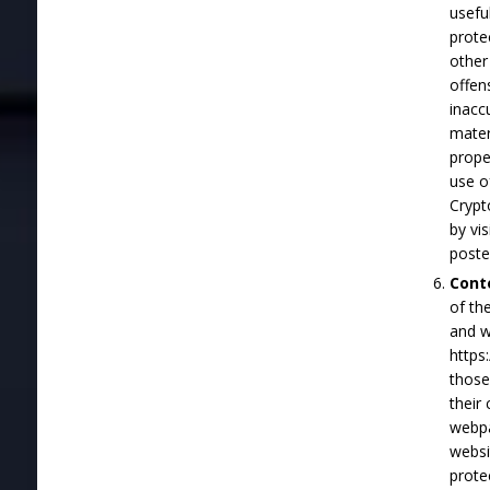
usefu
prote
other
offen
inacc
materi
prope
use o
Crypt
by vi
poste
Cont
of th
and w
https
those
their
webpa
websi
prote