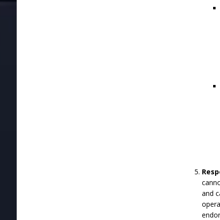
Respo
canno
and c
opera
endor