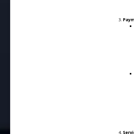
Paym
Servi