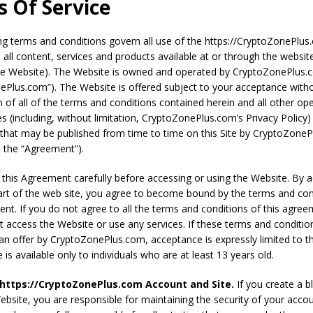
 Of Service
F LEVERAGE CAUSING CRYPTO CRASH! DO NOT PANIC!!
VIDEOS
ng terms and conditions govern all use of the https://CryptoZonePlu
 all content, services and products available at or through the websit
he Website). The Website is owned and operated by CryptoZonePlus
ePlus.com”). The Website is offered subject to your acceptance with
n of all of the terms and conditions contained herein and all other op
ies (including, without limitation, CryptoZonePlus.com’s Privacy Policy
that may be published from time to time on this Site by CryptoZone
y, the “Agreement”).
 this Agreement carefully before accessing or using the Website. By 
art of the web site, you agree to become bound by the terms and con
ent. If you do not agree to all the terms and conditions of this agree
 access the Website or use any services. If these terms and conditio
an offer by CryptoZonePlus.com, acceptance is expressly limited to t
is available only to individuals who are at least 13 years old.
 https://CryptoZonePlus.com Account and Site.
If you create a b
ebsite, you are responsible for maintaining the security of your acco