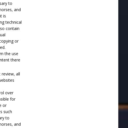
sary to
horses, and
t is
ng technical
lso contain
tual
 copying or
ted.
om the use
ontent there
review, all
websites
ol over
ible for
e or
es such
ary to
horses, and