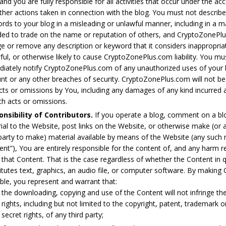
 and you are fully responsible for all activities that occur under the a
ther actions taken in connection with the blog. You must not describe
rds to your blog in a misleading or unlawful manner, including in a 
ded to trade on the name or reputation of others, and CryptoZoneP
e or remove any description or keyword that it considers inappropria
ful, or otherwise likely to cause CryptoZonePlus.com liability. You mu
iately notify CryptoZonePlus.com of any unauthorized uses of your 
nt or any other breaches of security. CryptoZonePlus.com will not be 
cts or omissions by You, including any damages of any kind incurred a
ch acts or omissions.
nsibility of Contributors.
If you operate a blog, comment on a bl
ial to the Website, post links on the Website, or otherwise make (or 
 party to make) material available by means of the Website (any such 
ent”), You are entirely responsible for the content of, and any harm r
 that Content. That is the case regardless of whether the Content in 
itutes text, graphics, an audio file, or computer software. By making
able, you represent and warrant that:
the downloading, copying and use of the Content will not infringe the
rights, including but not limited to the copyright, patent, trademark o
secret rights, of any third party;