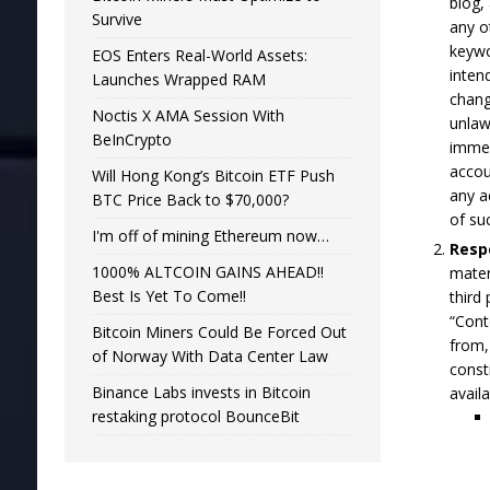
blog,
Survive
any o
keywo
EOS Enters Real-World Assets:
inten
Launches Wrapped RAM
chang
Noctis X AMA Session With
unlaw
BeInCrypto
immed
accou
Will Hong Kong’s Bitcoin ETF Push
any a
BTC Price Back to $70,000?
of su
I'm off of mining Ethereum now…
Respo
1000% ALTCOIN GAINS AHEAD!!
mater
Best Is Yet To Come!!
third
“Cont
Bitcoin Miners Could Be Forced Out
from,
of Norway With Data Center Law
const
Binance Labs invests in Bitcoin
avail
restaking protocol BounceBit