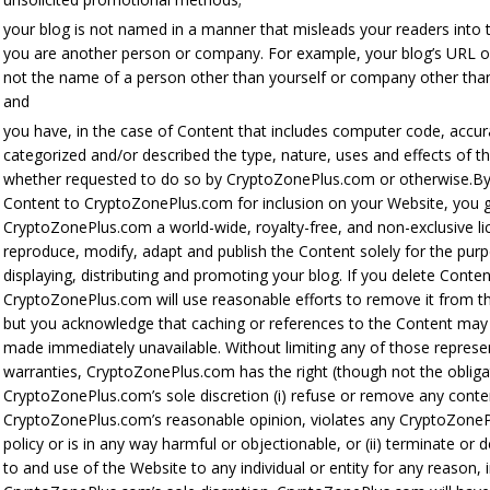
your blog is not named in a manner that misleads your readers into t
you are another person or company. For example, your blog’s URL o
not the name of a person other than yourself or company other tha
and
you have, in the case of Content that includes computer code, accur
categorized and/or described the type, nature, uses and effects of th
whether requested to do so by CryptoZonePlus.com or otherwise.By
Content to CryptoZonePlus.com for inclusion on your Website, you 
CryptoZonePlus.com a world-wide, royalty-free, and non-exclusive li
reproduce, modify, adapt and publish the Content solely for the pur
displaying, distributing and promoting your blog. If you delete Conten
CryptoZonePlus.com will use reasonable efforts to remove it from t
but you acknowledge that caching or references to the Content may
made immediately unavailable. Without limiting any of those represe
warranties, CryptoZonePlus.com has the right (though not the obligat
CryptoZonePlus.com’s sole discretion (i) refuse or remove any conten
CryptoZonePlus.com’s reasonable opinion, violates any CryptoZone
policy or is in any way harmful or objectionable, or (ii) terminate or
to and use of the Website to any individual or entity for any reason, 