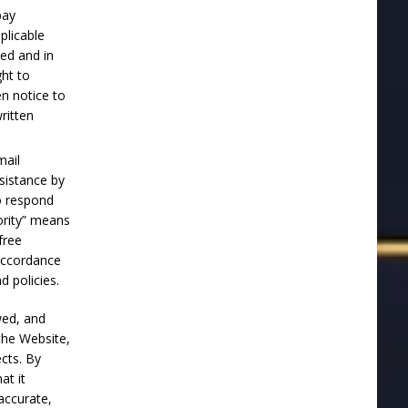
pay
plicable
hed and in
ght to
en notice to
ritten
mail
sistance by
o respond
ority” means
free
 accordance
 policies.
wed, and
the Website,
ects. By
at it
accurate,