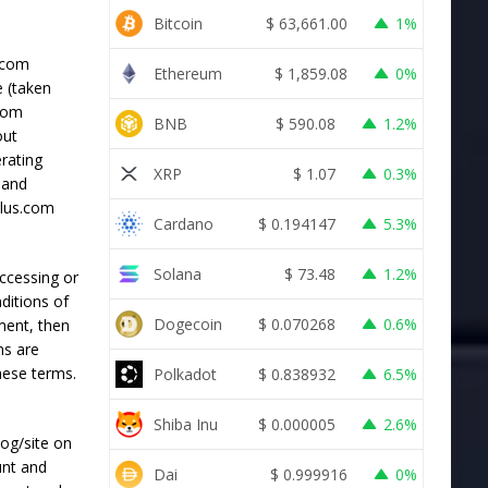
Bitcoin
$
63,661.00
1%
s.com
Ethereum
$
1,859.08
0%
e (taken
.com
BNB
$
590.08
1.2%
out
erating
XRP
$
1.07
0.3%
) and
Plus.com
Cardano
$
0.194147
5.3%
Solana
$
73.48
1.2%
accessing or
ditions of
Dogecoin
$
0.070268
0.6%
ment, then
ns are
hese terms.
Polkadot
$
0.838932
6.5%
Shiba Inu
$
0.000005
2.6%
log/site on
unt and
Dai
$
0.999916
0%