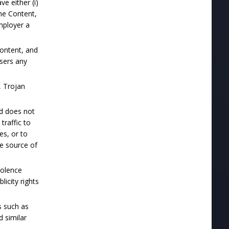
ve either (i)
he Content,
employer a
Content, and
users any
, Trojan
nd does not
traffic to
es, or to
he source of
iolence
licity rights
s such as
d similar