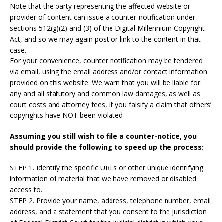
Note that the party representing the affected website or
provider of content can issue a counter-notification under
sections 512(g)(2) and (3) of the Digital Millennium Copyright
Act, and so we may again post or link to the content in that
case.
For your convenience, counter notification may be tendered
via email, using the email address and/or contact information
provided on this website. We warn that you will be liable for
any and all statutory and common law damages, as well as
court costs and attorney fees, if you falsify a claim that others’
copyrights have NOT been violated
Assuming you still wish to file a counter-notice, you
should provide the following to speed up the process:
STEP 1. Identify the specific URLs or other unique identifying
information of material that we have removed or disabled
access to.
STEP 2. Provide your name, address, telephone number, email
address, and a statement that you consent to the jurisdiction