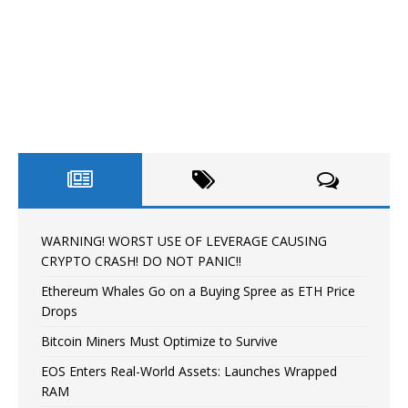
WARNING! WORST USE OF LEVERAGE CAUSING
CRYPTO CRASH! DO NOT PANIC!!
Ethereum Whales Go on a Buying Spree as ETH Price
Drops
Bitcoin Miners Must Optimize to Survive
EOS Enters Real-World Assets: Launches Wrapped
RAM