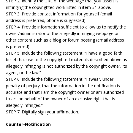
STEP 2. Identify the URL of the webpage that you assert is
infringing the copyrighted work listed in item #1 above.
STEP 3. Provide contact information for yourself (email
address is preferred, phone is suggested).
STEP 4. Provide information sufficient to allow us to notify the
owner/administrator of the allegedly infringing webpage or
other content such as a blog or forum posting (email address
is preferred).
STEP 5. Include the following statement: “I have a good faith
belief that use of the copyrighted materials described above as
allegedly infringing is not authorized by the copyright owner, its
agent, or the law.”
STEP 6. Include the following statement: “I swear, under
penalty of perjury, that the information in the notification is
accurate and that I am the copyright owner or am authorized
to act on behalf of the owner of an exclusive right that is
allegedly infringed.”
STEP 7. Digitally sign your affirmation.
Counter-Notification