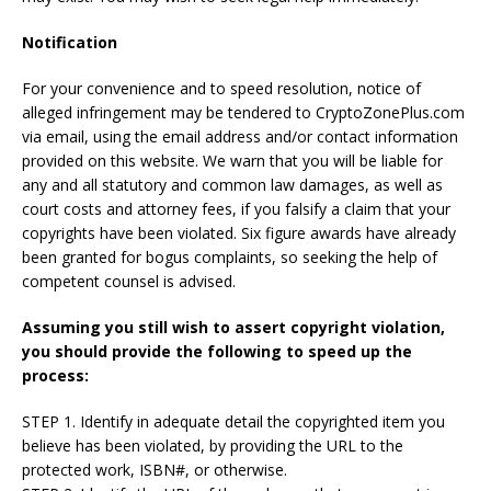
Notification
For your convenience and to speed resolution, notice of
alleged infringement may be tendered to CryptoZonePlus.com
via email, using the email address and/or contact information
provided on this website. We warn that you will be liable for
any and all statutory and common law damages, as well as
court costs and attorney fees, if you falsify a claim that your
copyrights have been violated. Six figure awards have already
been granted for bogus complaints, so seeking the help of
competent counsel is advised.
Assuming you still wish to assert copyright violation,
you should provide the following to speed up the
process:
STEP 1. Identify in adequate detail the copyrighted item you
believe has been violated, by providing the URL to the
protected work, ISBN#, or otherwise.