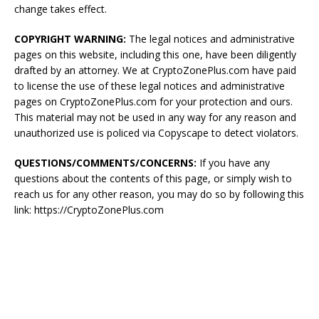
change takes effect.
COPYRIGHT WARNING:
The legal notices and administrative
pages on this website, including this one, have been diligently
drafted by an attorney. We at CryptoZonePlus.com have paid
to license the use of these legal notices and administrative
pages on CryptoZonePlus.com for your protection and ours.
This material may not be used in any way for any reason and
unauthorized use is policed via Copyscape to detect violators.
QUESTIONS/COMMENTS/CONCERNS:
If you have any
questions about the contents of this page, or simply wish to
reach us for any other reason, you may do so by following this
link: https://CryptoZonePlus.com