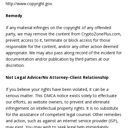
http://www.copyright.gov.
Remedy
If any material infringes on the copyright of any offended
party, we may remove the content from CryptoZonePlus.com,
prevent access to it, terminate or block access for those
responsible for the content, and/or any other action deemed
appropriate. We may also pass along record of the incident for
documentation and/or publication by third parties at our
discretion.
Not Legal Advice/No Attorney-Client Relationship
If you believe your rights have been violated, it can be a
serious matter. This DMCA notice exists solely to effectuate
our efforts, as website owners, to prevent and eliminate
infringement on intellectual property rights. It is no substitute
for the assistance of competent legal counsel. Other remedies
and action, such as against an internet service provider (ISP),
may exist. You may wish to seek legal help immediately.