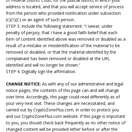
of Federal District Court for the judicial district in which your
address is located, and that you will accept service of process
from the person who provided notification under subsection
(c)(1)(C) or an agent of such person.
STEP 3. Include the following statement: “I swear, under
penalty of perjury, that I have a good faith belief that each
item of content identified above was removed or disabled as a
result of a mistake or misidentification of the material to be
removed or disabled, or that the material identified by the
complainant has been removed or disabled at the URL
identified and will no longer be shown.”
STEP 4. Digitally sign the affirmation.
CHANGE NOTICE:
As with any of our administrative and legal
notice pages, the contents of this page can and will change
over time. Accordingly, this page could read differently as of
your very next visit. These changes are necessitated, and
carried out by CryptoZonePlus.com, in order to protect you
and our CryptoZonePlus.com website. If this page is important
to you, you should check back frequently as no other notice of
changed content will be provided either before or after the