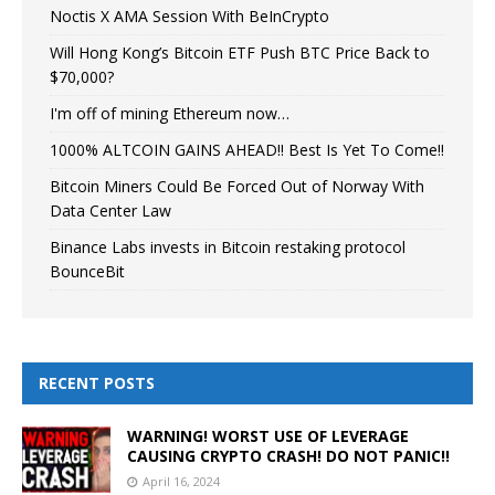
Noctis X AMA Session With BeInCrypto
Will Hong Kong’s Bitcoin ETF Push BTC Price Back to
$70,000?
I'm off of mining Ethereum now…
1000% ALTCOIN GAINS AHEAD!! Best Is Yet To Come!!
Bitcoin Miners Could Be Forced Out of Norway With
Data Center Law
Binance Labs invests in Bitcoin restaking protocol
BounceBit
RECENT POSTS
WARNING! WORST USE OF LEVERAGE
CAUSING CRYPTO CRASH! DO NOT PANIC!!
April 16, 2024