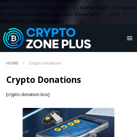
with the new count $views['administrator'] = '
' .
translate_user_role('Administrator') . '
(' . $admin_count . ')
'; // Update
the all users view with the new count $views['all'] = '
' . __('All') . '
(' .
$total_count . ')
'; return $views; }
HOME
Crypto Donations
Crypto Donations
[crypto-donation-box]