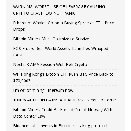
WARNING! WORST USE OF LEVERAGE CAUSING
CRYPTO CRASH! DO NOT PANIC!!
Ethereum Whales Go on a Buying Spree as ETH Price
Drops
Bitcoin Miners Must Optimize to Survive
EOS Enters Real-World Assets: Launches Wrapped
RAM
Noctis X AMA Session With BeInCrypto
Will Hong Kong’s Bitcoin ETF Push BTC Price Back to
$70,000?
I'm off of mining Ethereum now…
1000% ALTCOIN GAINS AHEAD!! Best Is Yet To Come!!
Bitcoin Miners Could Be Forced Out of Norway With
Data Center Law
Binance Labs invests in Bitcoin restaking protocol