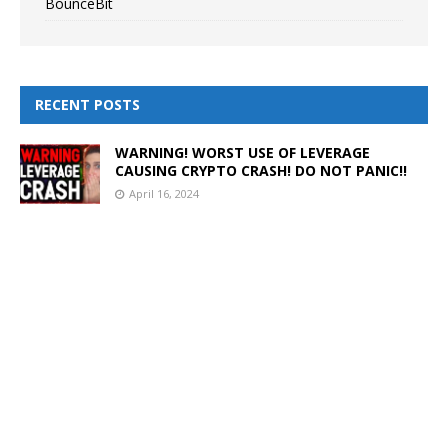
BounceBit
RECENT POSTS
WARNING! WORST USE OF LEVERAGE
CAUSING CRYPTO CRASH! DO NOT PANIC!!
April 16, 2024