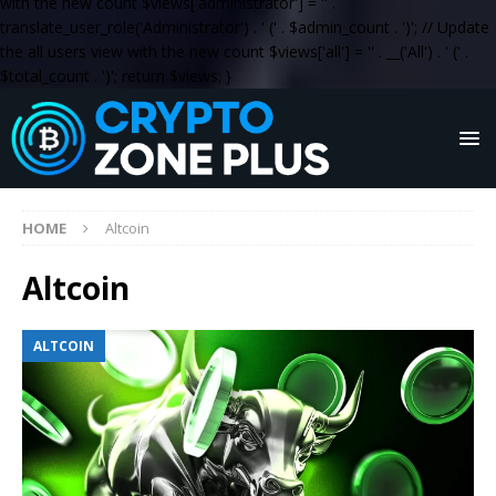
with the new count $views['administrator'] = '
' .
translate_user_role('Administrator') . '
(' . $admin_count . ')
'; // Update
the all users view with the new count $views['all'] = '
' . __('All') . '
(' .
$total_count . ')
'; return $views; }
HOME
Altcoin
Altcoin
ALTCOIN