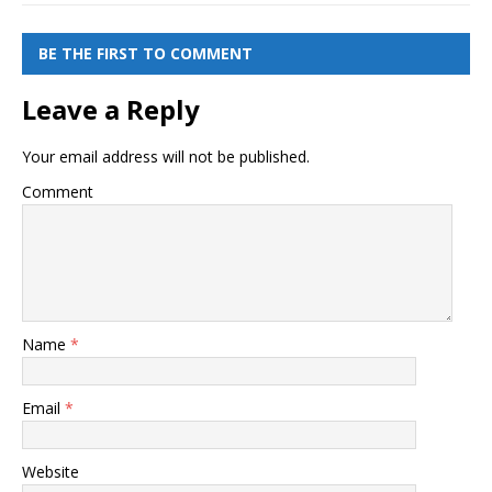
BE THE FIRST TO COMMENT
Leave a Reply
Your email address will not be published.
Comment
Name
*
Email
*
Website