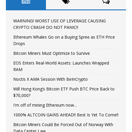
WARNING! WORST USE OF LEVERAGE CAUSING
CRYPTO CRASH! DO NOT PANIC!!
Ethereum Whales Go on a Buying Spree as ETH Price
Drops
Bitcoin Miners Must Optimize to Survive
EOS Enters Real-World Assets: Launches Wrapped
RAM
Noctis X AMA Session With BeInCrypto
Will Hong Kong’s Bitcoin ETF Push BTC Price Back to
$70,000?
I'm off of mining Ethereum now…
1000% ALTCOIN GAINS AHEAD!! Best Is Yet To Come!!
Bitcoin Miners Could Be Forced Out of Norway With
Data Center Law