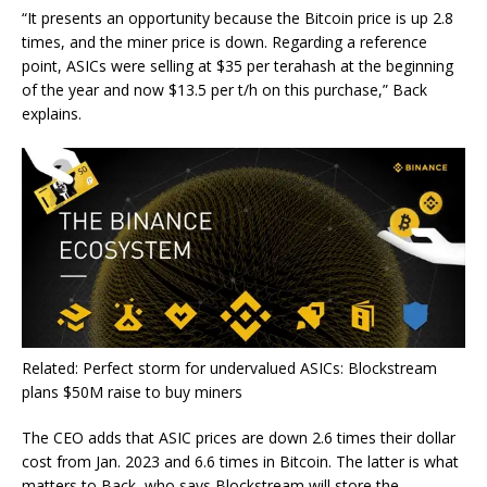
“It presents an opportunity because the Bitcoin price is up 2.8
times, and the miner price is down. Regarding a reference
point, ASICs were selling at $35 per terahash at the beginning
of the year and now $13.5 per t/h on this purchase,” Back
explains.
Related: Perfect storm for undervalued ASICs: Blockstream
plans $50M raise to buy miners
The CEO adds that ASIC prices are down 2.6 times their dollar
cost from Jan. 2023 and 6.6 times in Bitcoin. The latter is what
matters to Back, who says Blockstream will store the