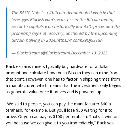
The BASIC Note is a #bitcoin-denominated vehicle that
leverages Blockstream’s expertise in the Bitcoin mining
sector to capitalize on historically low ASIC prices and the
promising signs of recovery, anchored by the upcoming
Bitcoin halving in 2024.https://t.co/mx9QJ9STun
— Blockstream (@Blockstream) December 13, 2023
Back explains miners typically buy hardware for a dollar
amount and calculate how much Bitcoin they can mine from
that point. However, one has to factor in shipping times from
a manufacturer, which means that the investment only begins
to generate value once it arrives and is powered up.
“We said to people, you can pay the manufacturer $60 a
terahash, for example. But you’ll lose $50 waiting for it to
arrive. Or you can pay us $100 per terahash. That’s a win for
you because we can give it to you immediately,” Back said.