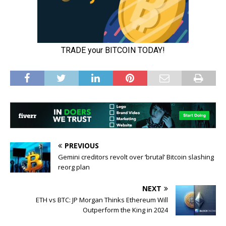
PREVIOUS
Gemini creditors revolt over ‘brutal’ Bitcoin slashing
reorg plan
NEXT
ETH vs BTC: JP Morgan Thinks Ethereum Will
Outperform the King in 2024