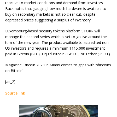
reactive to market conditions and demand from investors.
Back notes that gauging how much hardware is available to
buy on secondary markets is not so clear cut, despite
depressed prices suggesting a surplus of inventory.
Luxembourg-based security tokens platform STOKR will
manage the second series which is set to go live around the
turn of the new year. The product available to accredited non-
US investors and requires a minimum $115,000 investment
paid in Bitcoin (BTC), Liquid Bitcoin (L-BTC), or Tether (USDT).
Magazine: Bitcoin 2023 in Miami comes to grips with ‘shitcoins
on Bitcoin’
[ad_2]
Source link