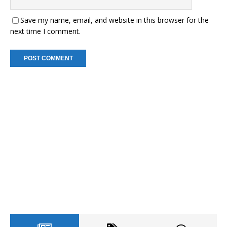
Save my name, email, and website in this browser for the
next time I comment.