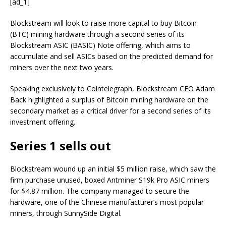
[ad_1]
Blockstream will look to raise more capital to buy Bitcoin
(BTC) mining hardware through a second series of its
Blockstream ASIC (BASIC) Note offering, which aims to
accumulate and sell ASICs based on the predicted demand for
miners over the next two years.
Speaking exclusively to Cointelegraph, Blockstream CEO Adam
Back highlighted a surplus of Bitcoin mining hardware on the
secondary market as a critical driver for a second series of its
investment offering.
Series 1 sells out
Blockstream wound up an initial $5 million raise, which saw the
firm purchase unused, boxed Antminer S19k Pro ASIC miners
for $4.87 million. The company managed to secure the
hardware, one of the Chinese manufacturer’s most popular
miners, through SunnySide Digital.