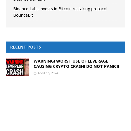
Binance Labs invests in Bitcoin restaking protocol
BounceBit
RECENT POSTS
WARNING! WORST USE OF LEVERAGE
CAUSING CRYPTO CRASH! DO NOT PANIC!!
April 16, 2024