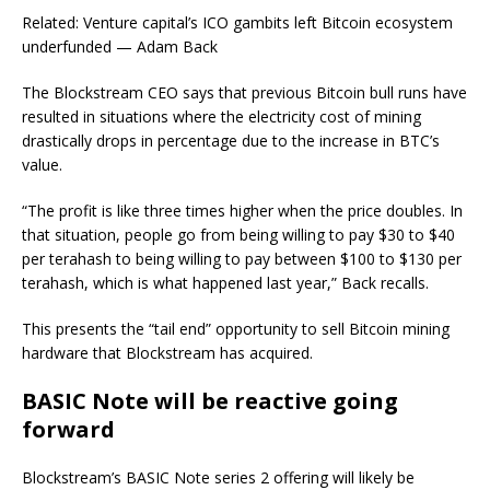
Related: Venture capital’s ICO gambits left Bitcoin ecosystem
underfunded — Adam Back
The Blockstream CEO says that previous Bitcoin bull runs have
resulted in situations where the electricity cost of mining
drastically drops in percentage due to the increase in BTC’s
value.
“The profit is like three times higher when the price doubles. In
that situation, people go from being willing to pay $30 to $40
per terahash to being willing to pay between $100 to $130 per
terahash, which is what happened last year,” Back recalls.
This presents the “tail end” opportunity to sell Bitcoin mining
hardware that Blockstream has acquired.
BASIC Note will be reactive going
forward
Blockstream’s BASIC Note series 2 offering will likely be