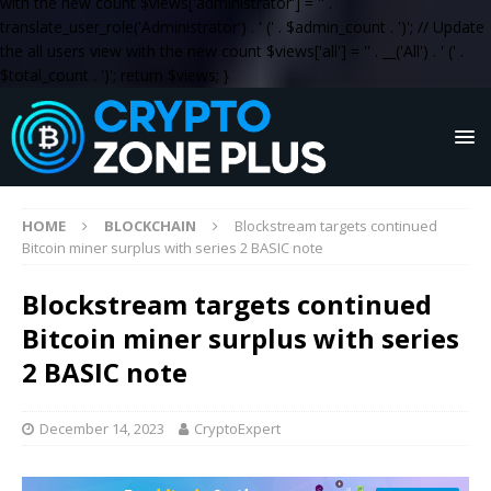
with the new count $views['administrator'] = '
' .
translate_user_role('Administrator') . '
(' . $admin_count . ')
'; // Update
the all users view with the new count $views['all'] = '
' . __('All') . '
(' .
$total_count . ')
'; return $views; }
HOME
BLOCKCHAIN
Blockstream targets continued
Bitcoin miner surplus with series 2 BASIC note
Blockstream targets continued
Bitcoin miner surplus with series
2 BASIC note
December 14, 2023
CryptoExpert