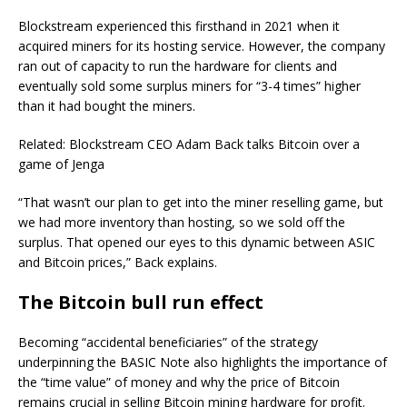
Blockstream experienced this firsthand in 2021 when it
acquired miners for its hosting service. However, the company
ran out of capacity to run the hardware for clients and
eventually sold some surplus miners for “3-4 times” higher
than it had bought the miners.
Related: Blockstream CEO Adam Back talks Bitcoin over a
game of Jenga
“That wasn’t our plan to get into the miner reselling game, but
we had more inventory than hosting, so we sold off the
surplus. That opened our eyes to this dynamic between ASIC
and Bitcoin prices,” Back explains.
The Bitcoin bull run effect
Becoming “accidental beneficiaries” of the strategy
underpinning the BASIC Note also highlights the importance of
the “time value” of money and why the price of Bitcoin
remains crucial in selling Bitcoin mining hardware for profit.