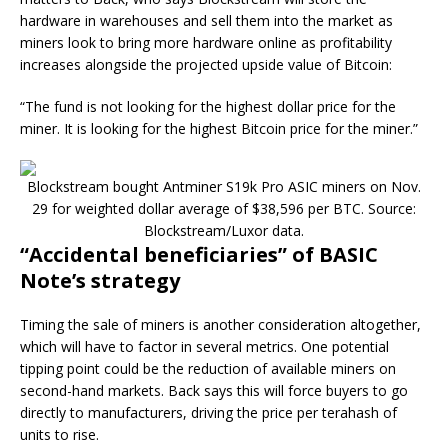
hardware in warehouses and sell them into the market as
miners look to bring more hardware online as profitability
increases alongside the projected upside value of Bitcoin:
“The fund is not looking for the highest dollar price for the
miner. It is looking for the highest Bitcoin price for the miner.”
Blockstream bought Antminer S19k Pro ASIC miners on Nov.
29 for weighted dollar average of $38,596 per BTC. Source:
Blockstream/Luxor data.
“Accidental beneficiaries” of BASIC
Note’s strategy
Timing the sale of miners is another consideration altogether,
which will have to factor in several metrics. One potential
tipping point could be the reduction of available miners on
second-hand markets. Back says this will force buyers to go
directly to manufacturers, driving the price per terahash of
units to rise.