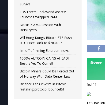
Survive
EOS Enters Real-World Assets:
Launches Wrapped RAM
Noctis X AMA Session With
BeInCrypto
Will Hong Kong’s Bitcoin ETF Push
BTC Price Back to $70,000?
I'm off of mining Ethereum now…
1000% ALTCOIN GAINS AHEAD!!
Best Is Yet To Come!!
Bitcoin Miners Could Be Forced Out
of Norway With Data Center Law
Binance Labs invests in Bitcoin
[ad_1]
restaking protocol BounceBit
EOS has int