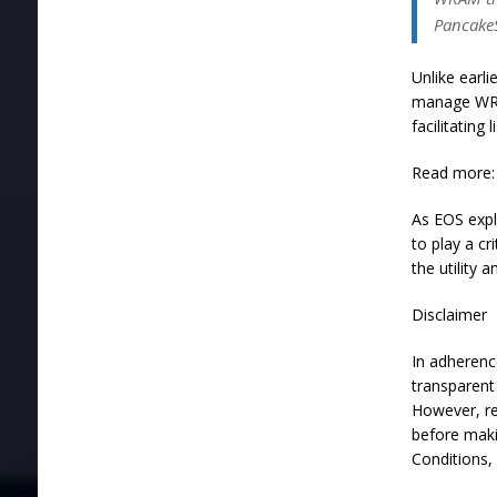
Pancake
Unlike earl
manage WRA
facilitating
Read more: 
As EOS expl
to play a c
the utility
Disclaimer
In adherenc
transparent 
However, re
before maki
Conditions,