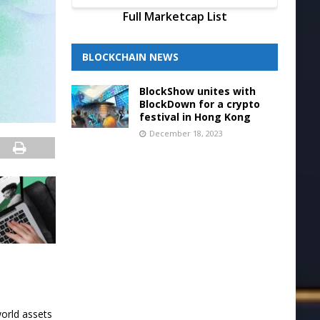
Full Marketcap List
BLOCKCHAIN NEWS
BlockShow unites with
BlockDown for a crypto
festival in Hong Kong
December 18, 2023
orld assets