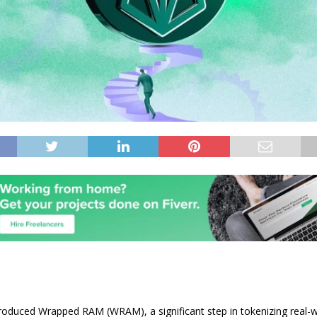
roduced Wrapped RAM (WRAM), a significant step in tokenizing real-w