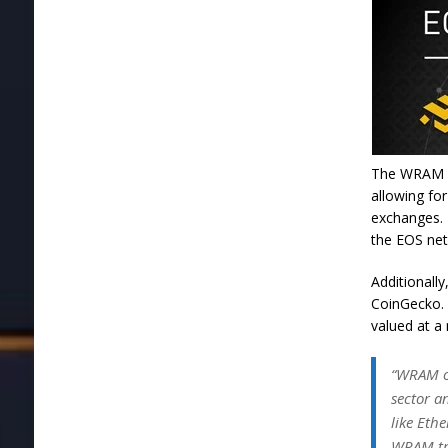
The WRAM in
allowing for
exchanges. 
the EOS ne
Additionall
CoinGecko. 
valued at a
“WRAM of
sector a
like Eth
WRAM tr