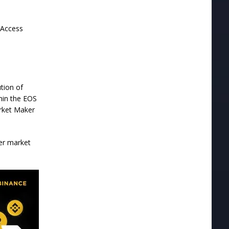
 Access
ution of
hin the EOS
arket Maker
der market