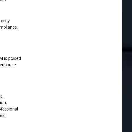
ectly
mpliance,
M is poised
o enhance
ed,
ion.
ofessional
and