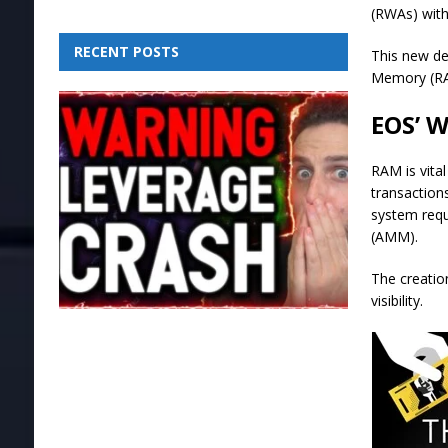
(RWAs) with
RECENT POSTS
This new de
Memory (RAM
EOS’ 
RAM is vita
transaction
system requ
(AMM).
The creatio
visibility.