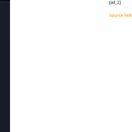
[ad_2]
Source link