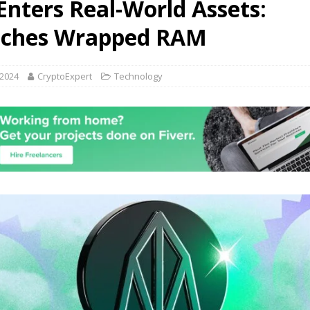
Enters Real-World Assets:
F LEVERAGE CAUSING CRYPTO CRASH! DO NOT PANIC!!
VIDEOS
ches Wrapped RAM
 2024
CryptoExpert
Technology