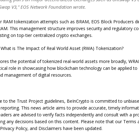
Swap V3,” EOS Network Foundation wrote.
ier RAM tokenization attempts such as BRAM, EOS Block Producers dir
M. This management structure improves security and regulatory co
 listing on top-tier centralized crypto exchanges.
What is The Impact of Real World Asset (RWA) Tokenization?
ores the potential of tokenized real-world assets more broadly, WRA
ritical role in showcasing how blockchain technology can be applied t
 and management of digital resources.
e to the Trust Project guidelines, BeInCrypto is committed to unbias
reporting. This news article aims to provide accurate, timely informat
aders are advised to verify facts independently and consult with a pr
ng any decisions based on this content. Please note that our Terms 
 Privacy Policy, and Disclaimers have been updated.