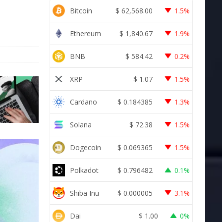
Bitcoin
$
62,568.00
1.5%
Ethereum
$
1,840.67
1.9%
BNB
$
584.42
0.2%
XRP
$
1.07
1.5%
Cardano
$
0.184385
1.3%
Solana
$
72.38
1.5%
Dogecoin
$
0.069365
1.5%
Polkadot
$
0.796482
0.1%
Shiba Inu
$
0.000005
3.1%
Dai
$
1.00
0%