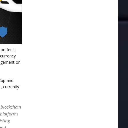
ion fees,
ocurrency
nagement on
tCap and
, currently
e blockchain
 platforms
isting
and