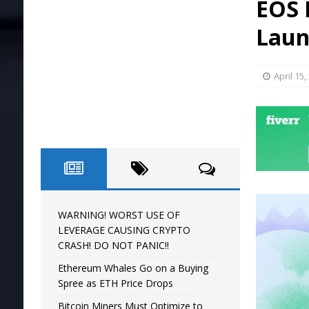
EOS 
[ April 16, 2024 ]
WARNING! WORST USE O
Laun
April 15,
WARNING! WORST USE OF
LEVERAGE CAUSING CRYPTO
CRASH! DO NOT PANIC!!
Ethereum Whales Go on a Buying
Spree as ETH Price Drops
Bitcoin Miners Must Optimize to