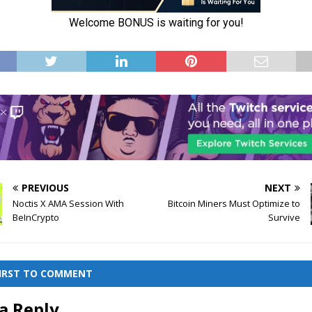
PREVIOUS
NEXT
Noctis X AMA Session With
Bitcoin Miners Must Optimize to
BeInCrypto
Survive
FIRST TO COMMENT
a Reply