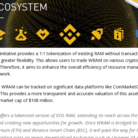
itiative provides a 1:1 tokenization of existing RAM without transact
 greater flexibility. This allows users to trade WRAM on various crypt
Therefore, it aims to enhance the overall efficiency of resource ma
twork.
y, WRAM can be tracked on significant data platforms like CoinMarke
This provides a more transparent and accurate valuation of this asset
 market cap of $108 million.
fers a tokenized version of EOS RAM, extending its reach across th
nd creating new opportunities for growth. Once WRAM is bridged to
ereum (ETH) and Binance Smart Chain (BSC), it will pave the way for l
ading pairs on major decentralized exchanges such as Uniswap V3 