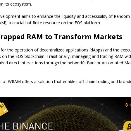
in its ecosystem.
velopment aims to enhance the liquidity and accessibility of Random
), a crucial but finite resource on the EOS platform.
Wrapped RAM to Transform Markets
l for the operation of decentralized applications (dApps) and the exec
s on the EOS blockchain. Traditionally, managing and trading RAM wit
ired direct interactions through the network’s Bancor Automated M
n of WRAM offers a solution that enables off-chain trading and broa