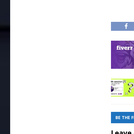
BE THE 
Leave 