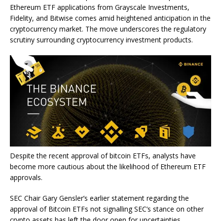
Ethereum ETF applications from Grayscale Investments,
Fidelity, and Bitwise comes amid heightened anticipation in the
cryptocurrency market. The move underscores the regulatory
scrutiny surrounding cryptocurrency investment products.
Despite the recent approval of bitcoin ETFs, analysts have
become more cautious about the likelihood of Ethereum ETF
approvals.
SEC Chair Gary Gensler’s earlier statement regarding the
approval of Bitcoin ETFs not signalling SEC’s stance on other
crypto assets has left the door open for uncertainties