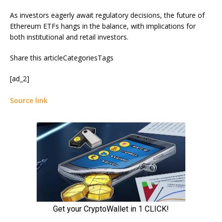
As investors eagerly await regulatory decisions, the future of
Ethereum ETFs hangs in the balance, with implications for
both institutional and retail investors.
Share this articleCategoriesTags
[ad_2]
Source link