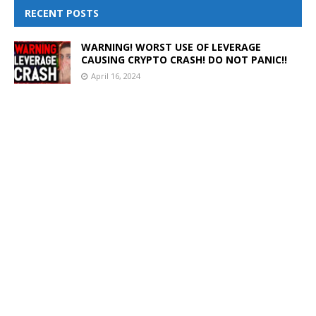
RECENT POSTS
WARNING! WORST USE OF LEVERAGE
CAUSING CRYPTO CRASH! DO NOT PANIC!!
April 16, 2024