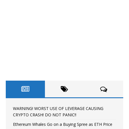
WARNING! WORST USE OF LEVERAGE CAUSING
CRYPTO CRASH! DO NOT PANIC!!
Ethereum Whales Go on a Buying Spree as ETH Price