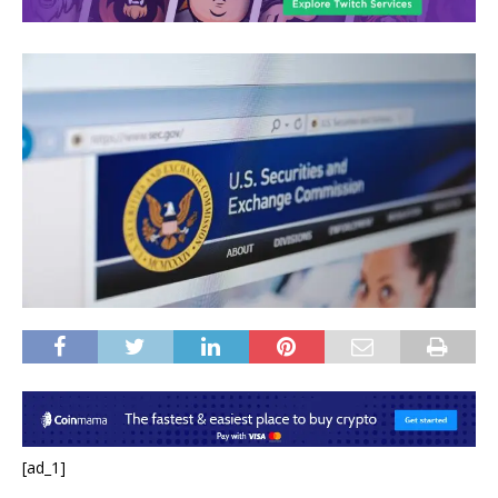
[ad_1]