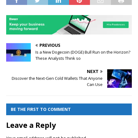
PREVIOUS
Is a New Dogecoin (DOGE) Bull Run on the Horizon?
These Analysts Think so
NEXT
Discover the Next-Gen Cold Wallets That Anyone
Can Use
BE THE FIRST TO COMMENT
Leave a Reply