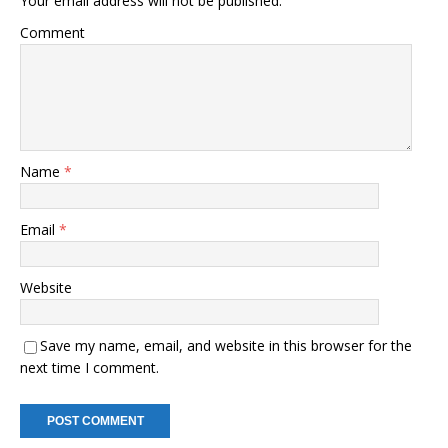
Your email address will not be published.
Comment
Name
*
Email
*
Website
Save my name, email, and website in this browser for the
next time I comment.