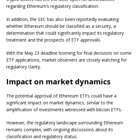
regarding Ethereum’s regulatory classification.
In addition, the SEC has also been reportedly evaluating
whether Ethereum should be classified as a security, a
determination that could significantly impact its regulatory
treatment and the prospects of ETF approvals.
With the May 23 deadline looming for final decisions on some
ETF applications, market observers are closely watching for
regulatory clarity.
Impact on market dynamics
The potential approval of Ethereum ETFs could have a
significant impact on market dynamics, similar to the
amplification of investments witnessed with bitcoin ETFs.
However, the regulatory landscape surrounding Ethereum
remains complex, with ongoing discussions about its
classification and regulatory status.