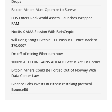
Drops
Bitcoin Miners Must Optimize to Survive
EOS Enters Real-World Assets: Launches Wrapped
RAM
Noctis X AMA Session With BeInCrypto
Will Hong Kong’s Bitcoin ETF Push BTC Price Back to
$70,000?
I'm off of mining Ethereum now…
1000% ALTCOIN GAINS AHEAD!! Best Is Yet To Come!!
Bitcoin Miners Could Be Forced Out of Norway With
Data Center Law
Binance Labs invests in Bitcoin restaking protocol
BounceBit