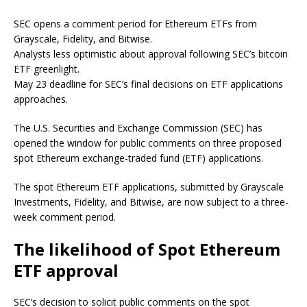
SEC opens a comment period for Ethereum ETFs from
Grayscale, Fidelity, and Bitwise.
Analysts less optimistic about approval following SEC’s bitcoin
ETF greenlight.
May 23 deadline for SEC’s final decisions on ETF applications
approaches.
The U.S. Securities and Exchange Commission (SEC) has
opened the window for public comments on three proposed
spot Ethereum exchange-traded fund (ETF) applications.
The spot Ethereum ETF applications, submitted by Grayscale
Investments, Fidelity, and Bitwise, are now subject to a three-
week comment period.
The likelihood of Spot Ethereum
ETF approval
SEC’s decision to solicit public comments on the spot