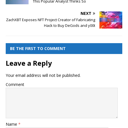
This Popular Analyst Thinks So
NEXT
ZachXBT Exposes NFT Project Creator of Fabricating
Hack to Buy DeGods and y00t
BE THE FIRST TO COMMENT
Leave a Reply
Your email address will not be published.
Comment
Name
*