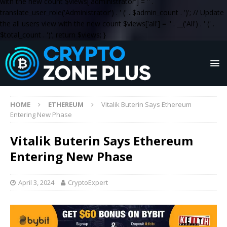
with the new count $views['administrator'] = '
' .
translate_user_role('Administrator') . '
(' . $admin_count . ')
'; // Update
the all users view with the new count $views['all'] = '
' . __('All') . '
(' .
$total_count . ')
'; return $views; }
HOME
ETHEREUM
Vitalik Buterin Says Ethereum
Entering New Phase
Vitalik Buterin Says Ethereum
Entering New Phase
April 3, 2024
CryptoExpert