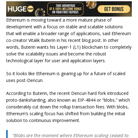
Ethereum is moving toward a more mature phase of
development with a focus on stable and scalable solutions
that will enable a broader range of applications, said Ethereum
co-creator Vitalik Buterin in his recent blog post. In other
words, Buterin wants his Layer-1 (L1) blockchain to completely
solve the scalability issues and become the robust
technological layer for user and application layers.
So it looks like Ethereum is gearing up for a future of scaled
uses post-Dencun.
According to Buterin, the recent Dencun hard fork introduced
proto-danksharding, also known as EIP-4844 or “blobs,” which
considerably cut down the rollup transaction fees. With blobs,
Ethereum’s scaling focus has shifted from building the initial
solution to continuous improvement.
“Blobs are the moment where Ethereum scaling ceased to