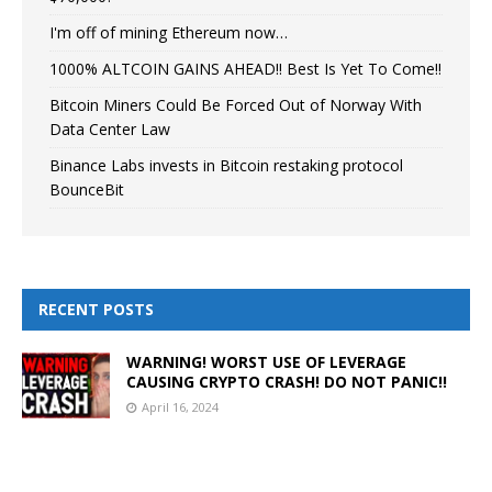
I'm off of mining Ethereum now…
1000% ALTCOIN GAINS AHEAD!! Best Is Yet To Come!!
Bitcoin Miners Could Be Forced Out of Norway With
Data Center Law
Binance Labs invests in Bitcoin restaking protocol
BounceBit
RECENT POSTS
WARNING! WORST USE OF LEVERAGE
CAUSING CRYPTO CRASH! DO NOT PANIC!!
April 16, 2024