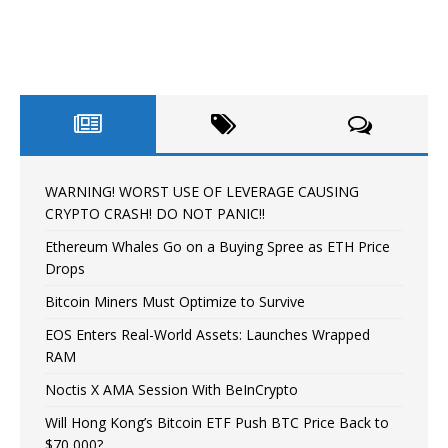
WARNING! WORST USE OF LEVERAGE CAUSING
CRYPTO CRASH! DO NOT PANIC!!
Ethereum Whales Go on a Buying Spree as ETH Price
Drops
Bitcoin Miners Must Optimize to Survive
EOS Enters Real-World Assets: Launches Wrapped
RAM
Noctis X AMA Session With BeInCrypto
Will Hong Kong’s Bitcoin ETF Push BTC Price Back to
$70,000?