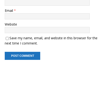
Email
*
Website
Save my name, email, and website in this browser for the
next time I comment.