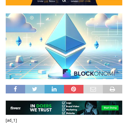
[ad_1]