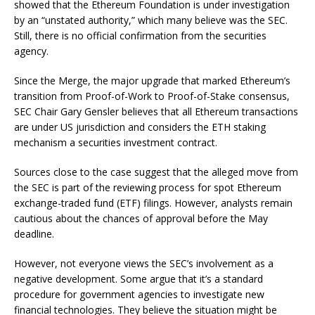
showed that the Ethereum Foundation is under investigation
by an “unstated authority,” which many believe was the SEC.
Still, there is no official confirmation from the securities
agency.
Since the Merge, the major upgrade that marked Ethereum’s
transition from Proof-of-Work to Proof-of-Stake consensus,
SEC Chair Gary Gensler believes that all Ethereum transactions
are under US jurisdiction and considers the ETH staking
mechanism a securities investment contract.
Sources close to the case suggest that the alleged move from
the SEC is part of the reviewing process for spot Ethereum
exchange-traded fund (ETF) filings. However, analysts remain
cautious about the chances of approval before the May
deadline.
However, not everyone views the SEC’s involvement as a
negative development. Some argue that it’s a standard
procedure for government agencies to investigate new
financial technologies. They believe the situation might be