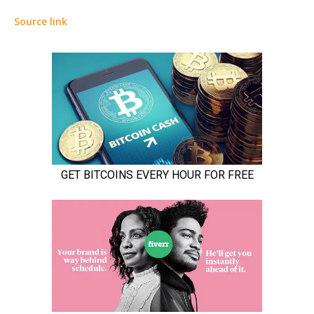
Source link