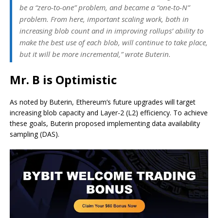
be a “zero-to-one” problem, and became a “one-to-N”
problem. From here, important scaling work, both in
increasing blob count and in improving rollups’ ability to
make the best use of each blob, will continue to take place,
but it will be more incremental,” wrote Buterin.
Mr. B is Optimistic
As noted by Buterin, Ethereum’s future upgrades will target
increasing blob capacity and Layer-2 (L2) efficiency. To achieve
these goals, Buterin proposed implementing data availability
sampling (DAS).