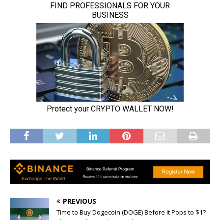
PREVIOUS
Time to Buy Dogecoin (DOGE) Before it Pops to $1?