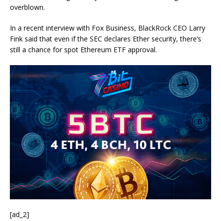
overblown.
In a recent interview with Fox Business, BlackRock CEO Larry
Fink said that even if the SEC declares Ether security, there’s
still a chance for spot Ethereum ETF approval.
[ad_2]