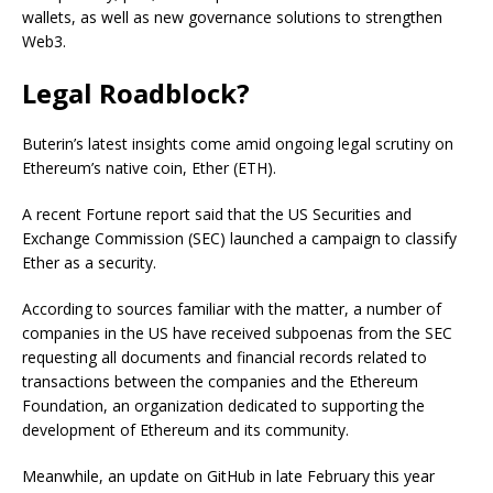
wallets, as well as new governance solutions to strengthen
Web3.
Legal Roadblock?
Buterin’s latest insights come amid ongoing legal scrutiny on
Ethereum’s native coin, Ether (ETH).
A recent Fortune report said that the US Securities and
Exchange Commission (SEC) launched a campaign to classify
Ether as a security.
According to sources familiar with the matter, a number of
companies in the US have received subpoenas from the SEC
requesting all documents and financial records related to
transactions between the companies and the Ethereum
Foundation, an organization dedicated to supporting the
development of Ethereum and its community.
Meanwhile, an update on GitHub in late February this year