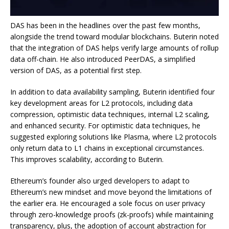
DAS has been in the headlines over the past few months,
alongside the trend toward modular blockchains. Buterin noted
that the integration of DAS helps verify large amounts of rollup
data off-chain. He also introduced PeerDAS, a simplified
version of DAS, as a potential first step.
In addition to data availability sampling, Buterin identified four
key development areas for L2 protocols, including data
compression, optimistic data techniques, internal L2 scaling,
and enhanced security. For optimistic data techniques, he
suggested exploring solutions like Plasma, where L2 protocols
only return data to L1 chains in exceptional circumstances.
This improves scalability, according to Buterin.
Ethereum’s founder also urged developers to adapt to
Ethereum’s new mindset and move beyond the limitations of
the earlier era. He encouraged a sole focus on user privacy
through zero-knowledge proofs (zk-proofs) while maintaining
transparency, plus, the adoption of account abstraction for